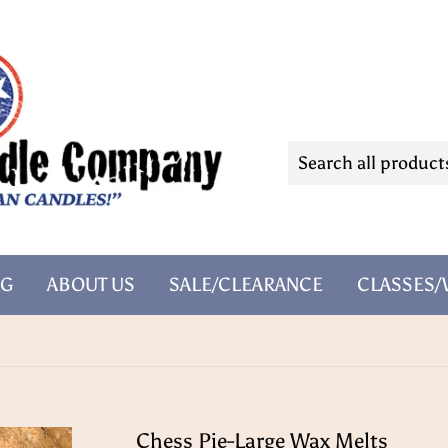
OG
ABOUT US
SALE/CLEARANCE
CLASSES
Chess Pie-Large Wax Melts