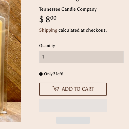
Tennessee Candle Company
$ 8
$
00
8.00
Shipping
calculated at checkout.
Quantity
Only 3 left!
ADD TO CART