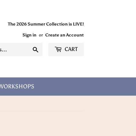
The 2026 Summer Collection is LIVE!
Sign in
or
Create an Account
CART
Search
/WORKSHOPS