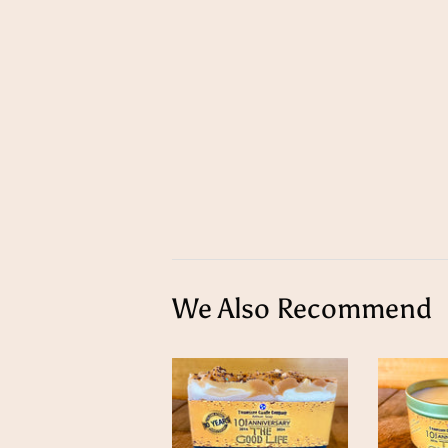
We Also Recommend