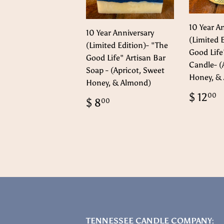
10 Year A
10 Year Anniversary
(Limited 
(Limited Edition)- "The
Good Life
Good Life" Artisan Bar
Candle- (
Soap - (Apricot, Sweet
Honey, &
Honey, & Almond)
Regul
$ 12
00
Regular
$
$ 8
00
price
1
price
8.00
TENNESSEE CANDLE COMPANY: