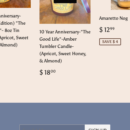
nniversary-
Amaretto Nog
Edition) "The
Sale
$
$ 12
99
"- 8oz Tin
10 Year Anniversary-"The
price
12.
Apricot, Sweet
Good Life"-Amber
SAVE $ 4
 Almond)
Tumbler Candle-
(Apricot, Sweet Honey,
ar
$
2.00
& Almond)
Regular
$
$ 18
00
price
18.00
Email