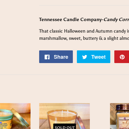
Tennessee Candle Company-
Candy Cor
That classic Halloween and Autumn candy in
marshmallow, sweet,
buttery & a slight al
Share
Share
Tweet
Tweet
on
on
Facebook
Twitter
SOLD OUT