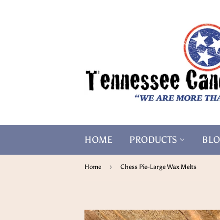
HOME
PRODUCTS
BL
›
Home
Chess Pie-Large Wax Melts