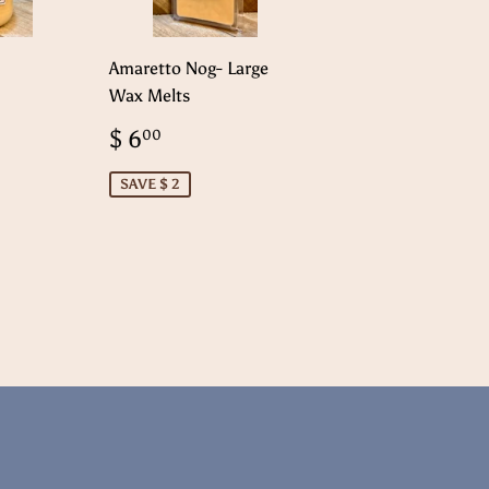
Amaretto Nog- Large
Wax Melts
99
Sale
$
$ 6
00
price
6.00
SAVE $ 2