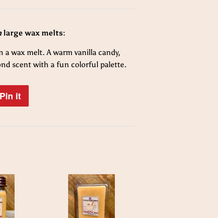
n
large wax melts:
 a wax melt. A warm vanilla candy,
mond
scent with a fun colorful palette.
Pin it
Pin
on
Pinterest